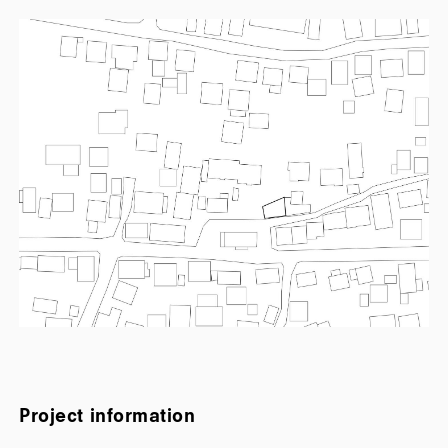
Project information