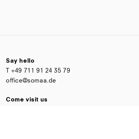
Say hello
T
+49 711 91 24 35 79
office@somaa.de
Come visit us
Bismarckstraße 63
D-70197 Stuttgart
Stay up to date