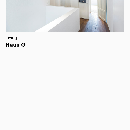
Living
Haus G