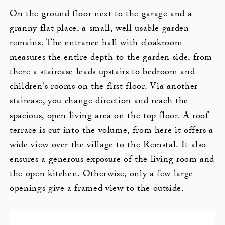
On the ground floor next to the garage and a
granny flat place, a small, well usable garden
remains. The entrance hall with cloakroom
measures the entire depth to the garden side, from
there a staircase leads upstairs to bedroom and
children's rooms on the first floor. Via another
staircase, you change direction and reach the
spacious, open living area on the top floor. A roof
terrace is cut into the volume, from here it offers a
wide view over the village to the Remstal. It also
ensures a generous exposure of the living room and
the open kitchen. Otherwise, only a few large
openings give a framed view to the outside.