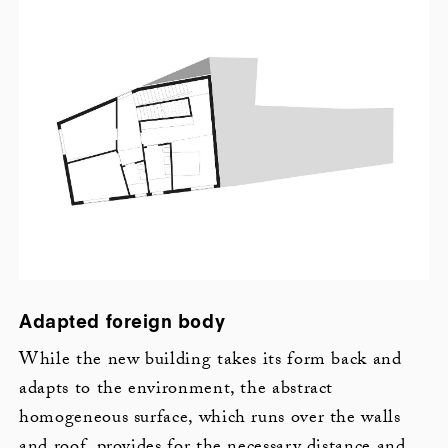
Adapted foreign body
While the new building takes its form back and
adapts to the environment, the abstract
homogeneous surface, which runs over the walls