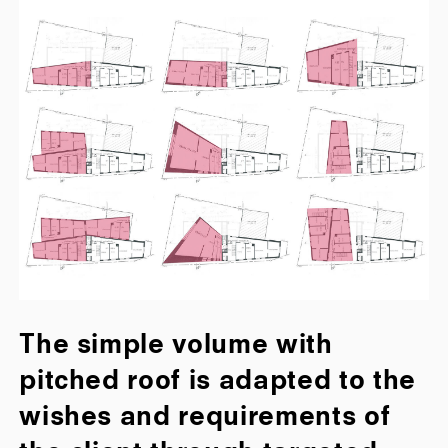
The simple volume with
pitched roof is adapted to the
wishes and requirements of