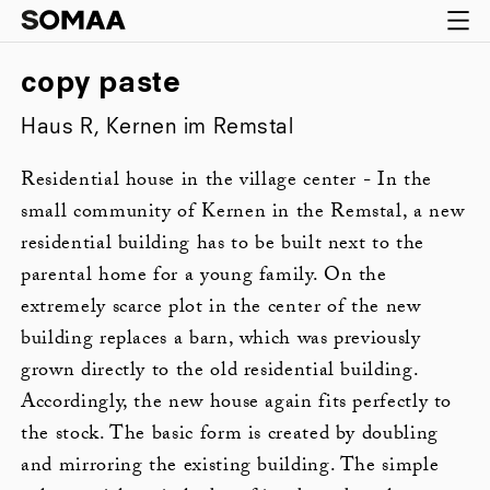
copy paste
Haus R, Kernen im Remstal
Residential house in the village center - In the
small community of Kernen in the Remstal, a new
residential building has to be built next to the
parental home for a young family. On the
extremely scarce plot in the center of the new
building replaces a barn, which was previously
grown directly to the old residential building.
Accordingly, the new house again fits perfectly to
the stock. The basic form is created by doubling
and mirroring the existing building. The simple