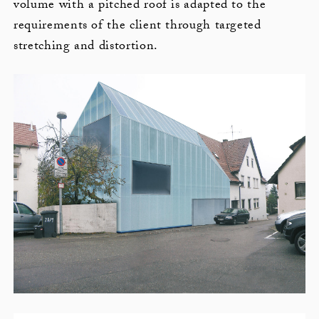
volume with a pitched roof is adapted to the
requirements of the client through targeted
stretching and distortion.