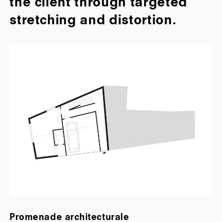
the client through targeted
stretching and distortion.
Promenade architecturale