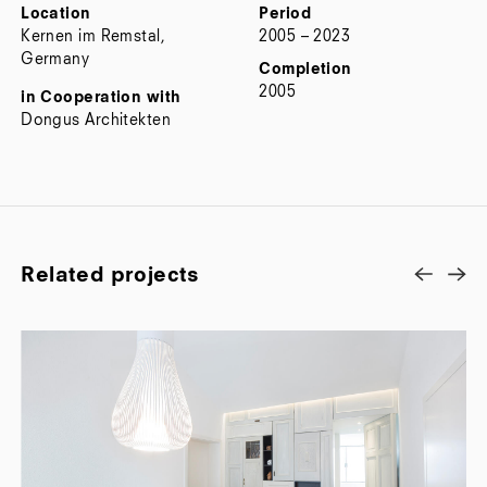
Location
Period
Kernen im Remstal,
2005 – 2023
Germany
Completion
2005
in Cooperation with
Dongus Architekten
Related projects