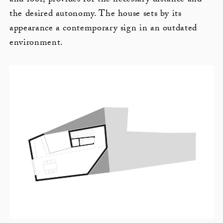
and roof, provides for the necessary distance and
the desired autonomy. The house sets by its
appearance a contemporary sign in an outdated
environment.